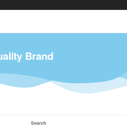
uality Brand
Search