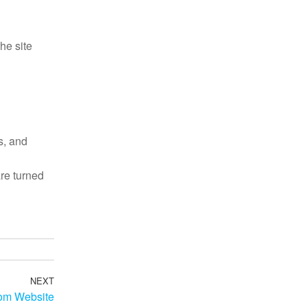
he site
s, and
re turned
NEXT
tom Website