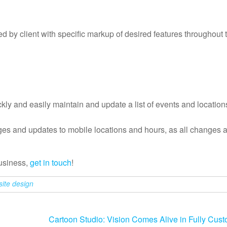
by client with specific markup of desired features throughout t
ckly and easily maintain and update a list of events and location
ges and updates to mobile locations and hours, as all changes a
business,
get in touch
!
site design
Cartoon Studio: Vision Comes Alive in Fully Cus