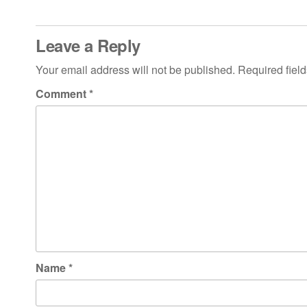
Leave a Reply
Your email address will not be published.
Required fiel
Comment
*
Name
*