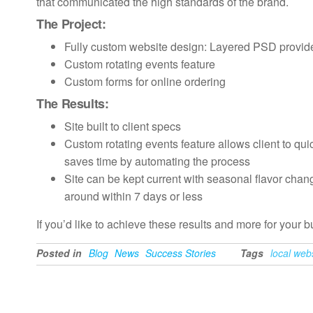
that communicated the high standards of the brand.
The Project:
Fully custom website design: Layered PSD provided 
Custom rotating events feature
Custom forms for online ordering
The Results:
Site built to client specs
Custom rotating events feature allows client to qui
saves time by automating the process
Site can be kept current with seasonal flavor chan
around within 7 days or less
If you’d like to achieve these results and more for your 
Posted in
Blog
News
Success Stories
Tags
local web