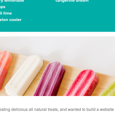
reating delicious all natural treats, and wanted to build a websit