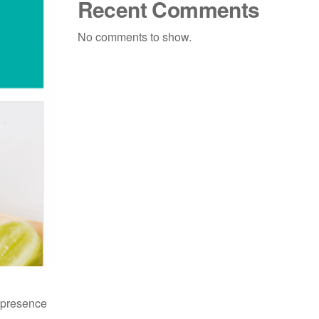
Recent Comments
No comments to show.
e presence