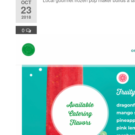
Local gourmet frozen pop maker builds a ta
OCT
23
2018
0