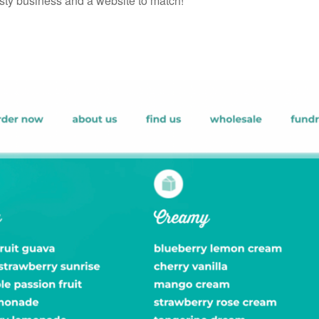
sty business and a website to match!