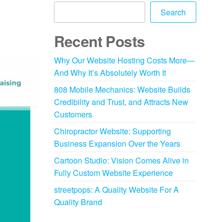
Search
Recent Posts
Why Our Website Hosting Costs More—
And Why It’s Absolutely Worth It
808 Mobile Mechanics: Website Builds
Credibility and Trust, and Attracts New
Customers
Chiropractor Website: Supporting
Business Expansion Over the Years
Cartoon Studio: Vision Comes Alive in
Fully Custom Website Experience
streetpops: A Quality Website For A
Quality Brand