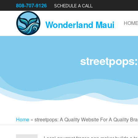
808-707-9126
SCHEDULE A CALL
Wonderland Maui
HOM
streetpops:
Home
»
streetpops: A Quality Website For A Quality Br