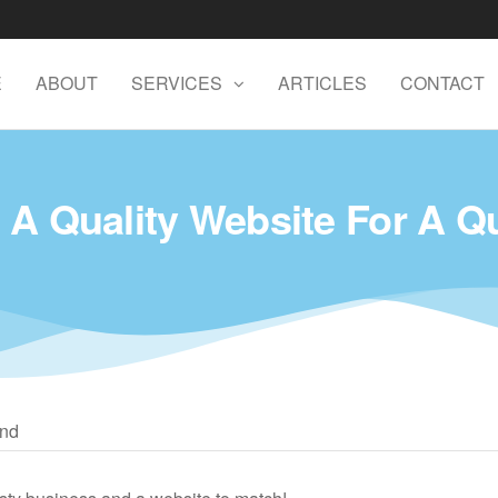
E
ABOUT
SERVICES
ARTICLES
CONTACT
 A Quality Website For A Q
and