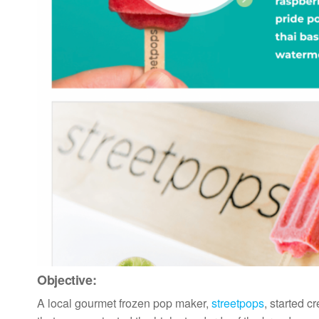
Objective:
A local gourmet frozen pop maker,
streetpops
, started c