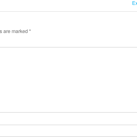
Ex
ds are marked
*